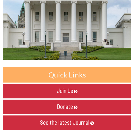
Quick Links
Join Us

Donate

See the latest Journal
