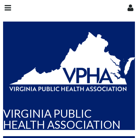
VIRGINIA PUBLIC
HEALTH ASSOCIATION