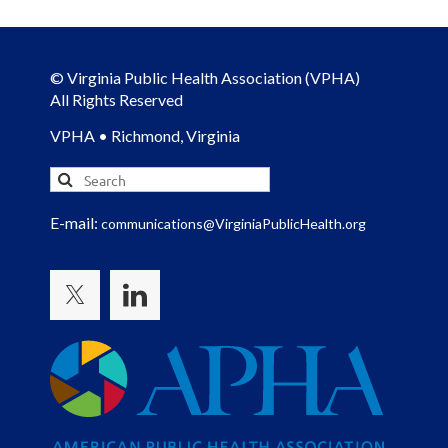
© Virginia Public Health Association (VPHA)
All Rights Reserved
VPHA • Richmond, Virginia
E-mail:
communications@VirginiaPublicHealth.org