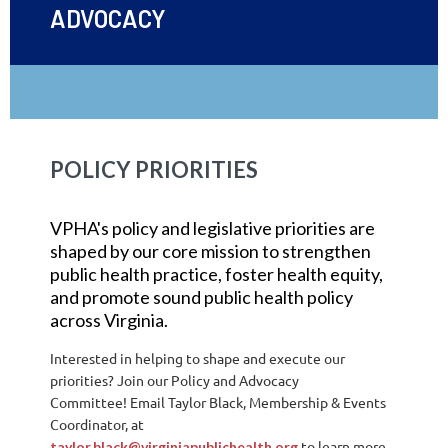
ADVOCACY
POLICY PRIORITIES
VPHA's policy and legislative priorities are
shaped by our core mission to strengthen
public health practice, foster health equity,
and promote sound public health policy
across Virginia.
Interested in helping to shape and execute our
priorities? Join our Policy and Advocacy
Committee!
Email Taylor Black, Membership & Events
Coordinator, at
to learn more
taylor.black@virginiapublichealth.org