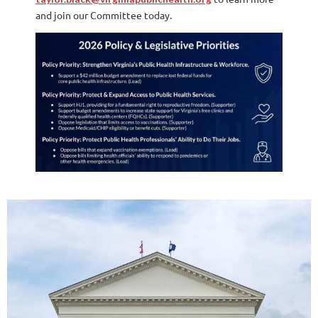
and join our Committee today.