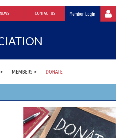
NEWS
CONTACT US
CIATION
Log in
MEMBERS
DONATE