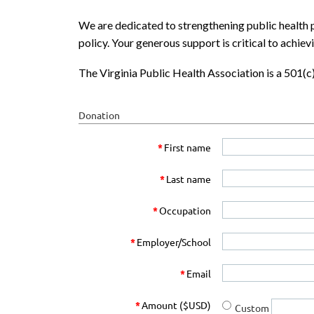
We are dedicated to strengthening public health p
policy. Your generous support is critical to achiev
The Virginia Public Health Association is a 501(
Donation
*
First name
*
Last name
*
Occupation
*
Employer/School
*
Email
*
Amount ($USD)
Custom