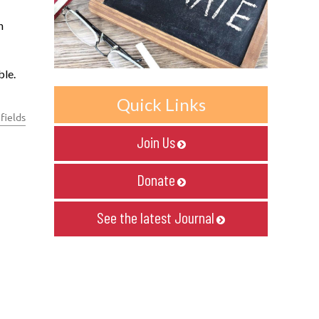
h
ble.
Quick Links
fields
Join Us

Donate

See the latest Journal
