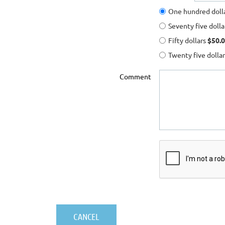
One hundred doll
Seventy five doll
Fifty dollars
$50.0
Twenty five dolla
Comment