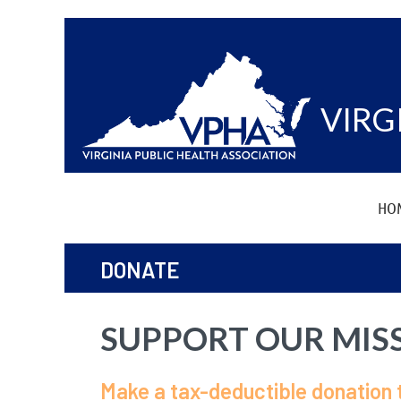
VIRG
HO
DONATE
SUPPORT OUR MIS
Make a tax-deductible donation