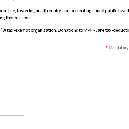
ractice, fostering health equity, and promoting sound public healt
ing that mission.
c)(3) tax-exempt organization. Donations to VPHA are tax-deducti
*
Mandatory 