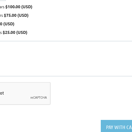
ars
$100.00 (USD)
ars
$75.00 (USD)
0 (USD)
rs
$25.00 (USD)