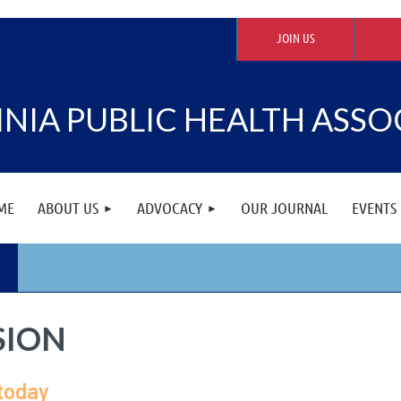
JOIN US
INIA PUBLIC HEALTH ASSO
ME
ABOUT US
ADVOCACY
OUR JOURNAL
EVENTS
SION
 today