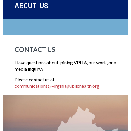
ABOUT US
CONTACT US
Have questions about joining VPHA, our work, or a
media inquiry?
Please contact us at
communications@virginiapublichealth.org