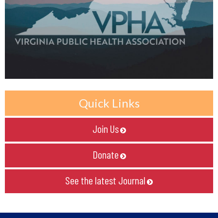
Quick Links
Join Us

Donate

See the latest Journal
