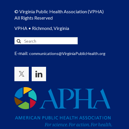
© Virginia Public Health Association (VPHA)
All Rights Reserved
VPHA • Richmond, Virginia
E-mail:
communications@VirginiaPublicHealth.org