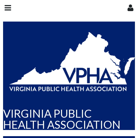
VIRGINIA PUBLIC
HEALTH ASSOCIATION